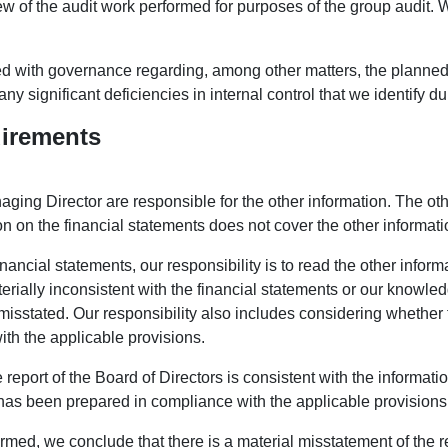
ew of the audit work performed for purposes of the group audit. 
 with governance regarding, among other matters, the planned 
any significant deficiencies in internal control that we identify du
uirements
ging Director are responsible for the other information. The oth
on on the financial statements does not cover the other informati
inancial statements, our responsibility is to read the other infor
erially inconsistent with the financial statements or our knowled
misstated. Our responsibility also includes considering whether t
th the applicable provisions.
e report of the Board of Directors is consistent with the informati
s has been prepared in compliance with the applicable provisions
rmed, we conclude that there is a material misstatement of the re