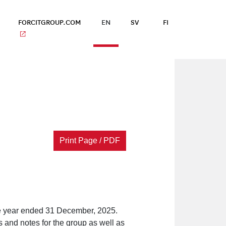
FORCITGROUP.COM
EN
SV
FI
Print Page / PDF
the year ended 31 December, 2025.
 and notes for the group as well as