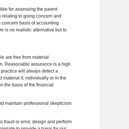
ible for assessing the parent
s relating to going concern and
g concern basis of accounting
 is no realistic alternative but to
e are free from material
nion. Reasonable assurance is a high
practice will always detect a
aterial if, individually or in the
 the basis of the financial
nd maintain professional skepticism
to fraud or error, design and perform
opriate to provide a basis for our