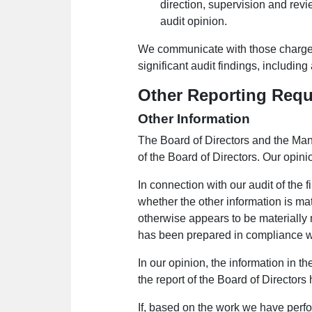
direction, supervision and revi
audit opinion.
We communicate with those charged
significant audit findings, including 
Other Reporting Req
Other Information
The Board of Directors and the Mana
of the Board of Directors. Our opini
In connection with our audit of the f
whether the other information is mat
otherwise appears to be materially 
has been prepared in compliance wi
In our opinion, the information in th
the report of the Board of Director
If, based on the work we have perfo