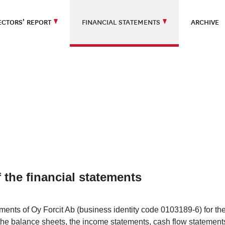
ECTORS’ REPORT
FINANCIAL STATEMENTS
ARCHIVE
 the financial statements
ements of Oy Forcit Ab (business identity code 0103189-6) for 
the balance sheets, the income statements, cash flow statements