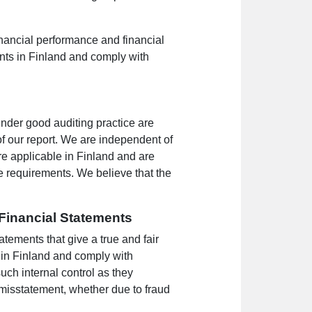
financial performance and financial
ents in Finland and comply with
under good auditing practice are
f our report. We are independent of
e applicable in Finland and are
se requirements. We believe that the
 Financial Statements
tements that give a true and fair
 in Finland and comply with
uch internal control as they
 misstatement, whether due to fraud