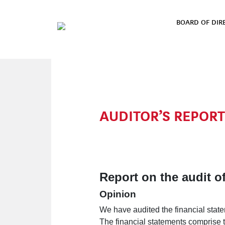
Skip to content
BOARD OF DIR
MAIN NAVIGATION
AUDITOR’S REPORT
Report on the audit of
Opinion
We have audited the financial stat
The financial statements comprise 