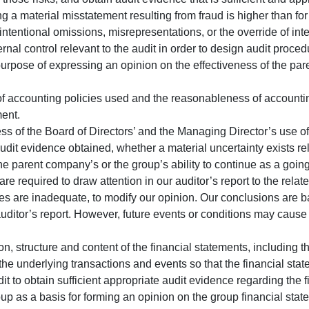
ng a material misstatement resulting from fraud is higher than for
intentional omissions, misrepresentations, or the override of inte
rnal control relevant to the audit in order to design audit proced
 purpose of expressing an opinion on the effectiveness of the pa
f accounting policies used and the reasonableness of accounti
ent.
s of the Board of Directors’ and the Managing Director’s use of
it evidence obtained, whether a material uncertainty exists rel
he parent company’s or the group’s ability to continue as a goin
are required to draw attention in our auditor’s report to the relat
ures are inadequate, to modify our opinion. Our conclusions are 
 auditor’s report. However, future events or conditions may caus
on, structure and content of the financial statements, including 
the underlying transactions and events so that the financial stat
t to obtain sufficient appropriate audit evidence regarding the fi
oup as a basis for forming an opinion on the group financial sta