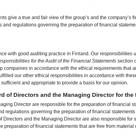
ents give a true and fair view of the group’s and the company’s 
s and regulations governing the preparation of financial statem
e with good auditing practice in Finland. Our responsibilities 
sponsibilities for the Audit of the Financial Statements
section o
p companies in accordance with the ethical requirements that ar
ulfilled our other ethical responsibilities in accordance with the
ufficient and appropriate to provide a basis for our opinion.
rd of Directors and the Managing Director for the
ing Director are responsible for the preparation of financial sta
d regulations governing the preparation of financial statements
f Directors and the Managing Director are also responsible for s
e preparation of financial statements that are free from material