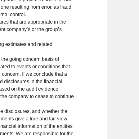
 one resulting from error, as fraud
rnal control.
ures that are appropriate in the
rent company’s or the group’s
ng estimates and related
 the going concern basis of
ated to events or conditions that
g concern. If we conclude that a
ed disclosures in the financial
based on the audit evidence
e the company to cease to continue
the disclosures, and whether the
ements give a true and fair view.
nancial information of the entities
tements. We are responsible for the