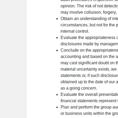
opinion. The risk of not detecti
may involve collusion, forgery, 
Obtain an understanding of inte
circumstances, but not for the
internal control.
Evaluate the appropriateness o
disclosures made by managem
Conclude on the appropriatenes
accounting and based on the aud
may cast significant doubt on t
material uncertainty exists, we 
statements or, if such disclos
obtained up to the date of our
as a going concern.
Evaluate the overall presentati
financial statements represent 
Plan and perform the group audi
or business units within the gr