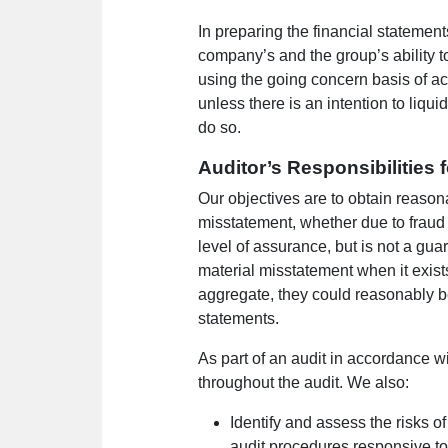
In preparing the financial statemen
company’s and the group’s ability t
using the going concern basis of a
unless there is an intention to liqui
do so.
Auditor’s Responsibilities 
Our objectives are to obtain reason
misstatement, whether due to fraud 
level of assurance, but is not a gu
material misstatement when it exists
aggregate, they could reasonably be
statements.
As part of an audit in accordance w
throughout the audit. We also:
Identify and assess the risks o
audit procedures responsive to 