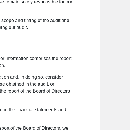
We remain solely responsible for our
scope and timing of the audit and
ring our audit.
er information comprises the report
on.
mation and, in doing so, consider
ge obtained in the audit, or
he report of the Board of Directors
on in the financial statements and
.
port of the Board of Directors, we