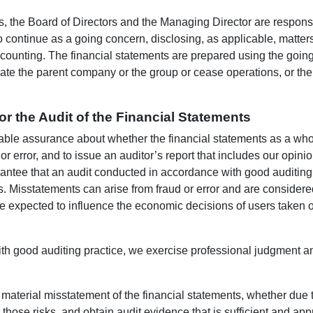
ts, the Board of Directors and the Managing Director are respons
o continue as a going concern, disclosing, as applicable, matter
ccounting. The financial statements are prepared using the goin
date the parent company or the group or cease operations, or there
for the Audit of the Financial Statements
able assurance about whether the financial statements as a whol
or error, and to issue an auditor’s report that includes our opi
arantee that an audit conducted in accordance with good auditing 
. Misstatements can arise from fraud or error and are considered m
 expected to influence the economic decisions of users taken on
ith good auditing practice, we exercise professional judgment a
f material misstatement of the financial statements, whether due 
those risks, and obtain audit evidence that is sufficient and appr