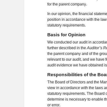
for the parent company.
In our opinion, the financial statem
position in accordance with the law
statutory requirements.
Basis for Opinion
We conducted our audit in accordanc
further described in the
Auditor’s Re
the parent company and of the grou
relevant to our audit, and we have f
audit evidence we have obtained is s
Responsibilities of the Boa
The Board of Directors and the Manag
view in accordance with the laws an
statutory requirements. The Board o
determine is necessary to enable th
or error.