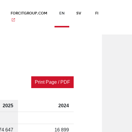
FORCITGROUP.COM
EN
SV
FI
Print Page / PDF
2025
2024
74 647
16 899