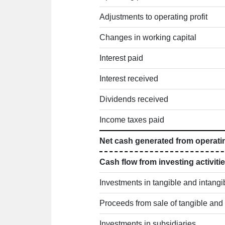
Adjustments to operating profit
Changes in working capital
Interest paid
Interest received
Dividends received
Income taxes paid
Net cash generated from operatin
Cash flow from investing activiti
Investments in tangible and intangi
Proceeds from sale of tangible and 
Investments in subsidiaries