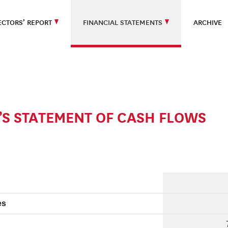
ECTORS’ REPORT
FINANCIAL STATEMENTS
ARCHIVE
S STATEMENT OF CASH FLOWS
es