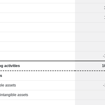
-
g activities
1
es
ble assets
-
intangible assets