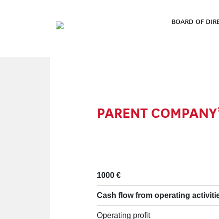
Skip to content
BOARD OF DIR
MAIN NAVIGATION
PARENT COMPANY’
1000 €
Cash flow from operating activiti
Operating profit