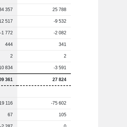
34 357
25 788
12 517
-9 532
-1 772
-2 082
444
341
2
2
10 834
-3 591
09 361
27 824
19 116
-75 602
67
105
-2 287
0