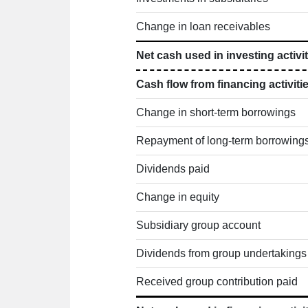
Change in loan receivables
Net cash used in investing activit
Cash flow from financing activiti
Change in short-term borrowings
Repayment of long-term borrowing
Dividends paid
Change in equity
Subsidiary group account
Dividends from group undertakings
Received group contribution paid