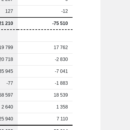
127
-12
21 210
-75 510
19 799
17 762
20 718
-2 830
35 945
-7 041
-77
-1 883
68 597
18 539
2 640
1 358
25 940
7 110