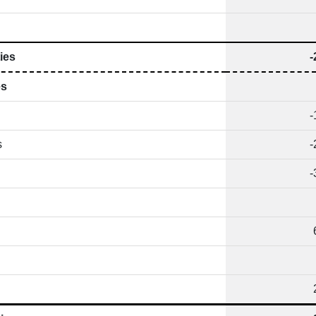
ies
-
es
-
s
-
-